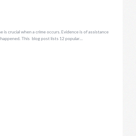
 is crucial when a crime occurs. Evidence is of assistance
 happened. This blog post lists 12 popular…