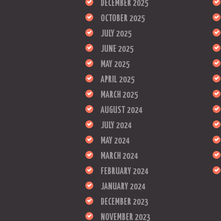
DECEMBER 2025
OCTOBER 2025
JULY 2025
JUNE 2025
MAY 2025
APRIL 2025
MARCH 2025
AUGUST 2024
JULY 2024
MAY 2024
MARCH 2024
FEBRUARY 2024
JANUARY 2024
DECEMBER 2023
NOVEMBER 2023