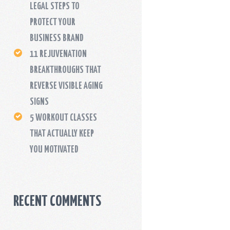
LEGAL STEPS TO
PROTECT YOUR
BUSINESS BRAND
11 REJUVENATION
BREAKTHROUGHS THAT
REVERSE VISIBLE AGING
SIGNS
5 WORKOUT CLASSES
THAT ACTUALLY KEEP
YOU MOTIVATED
RECENT COMMENTS