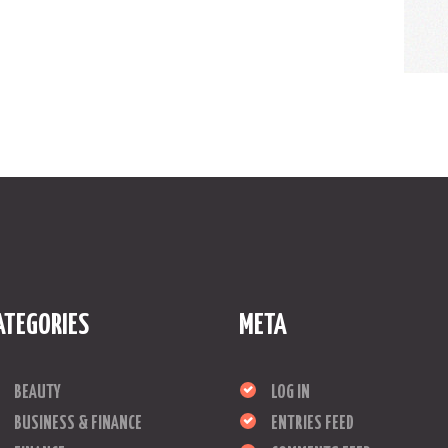
ATEGORIES
META
BEAUTY
LOG IN
BUSINESS & FINANCE
ENTRIES FEED