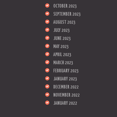
OCTOBER 2023
SEPTEMBER 2023
AUGUST 2023
JULY 2023
JUNE 2023
MAY 2023
APRIL 2023
MARCH 2023
FEBRUARY 2023
JANUARY 2023
DECEMBER 2022
NOVEMBER 2022
JANUARY 2022