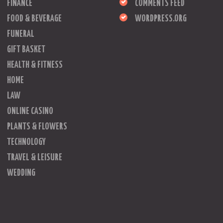
FINANCE
COMMENTS FEED
FOOD & BEVERAGE
WORDPRESS.ORG
FUNERAL
GIFT BASKET
HEALTH & FITNESS
HOME
LAW
ONLINE CASINO
PLANTS & FLOWERS
TECHNOLOGY
TRAVEL & LEISURE
WEDDING