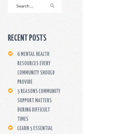
Search
for:
RECENT POSTS
6 MENTAL HEALTH
RESOURCES EVERY
COMMUNITY SHOULD
PROVIDE
5 REASONS COMMUNITY
SUPPORT MATTERS
DURING DIFFICULT
TIMES
LEARN 5 ESSENTIAL