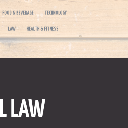
FOOD & BEVERAGE
TECHNOLOGY
LAW
HEALTH & FITNESS
AL LAW