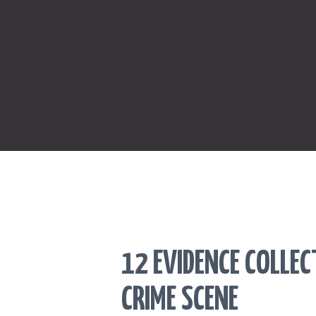
12 EVIDENCE COLLE
CRIME SCENE