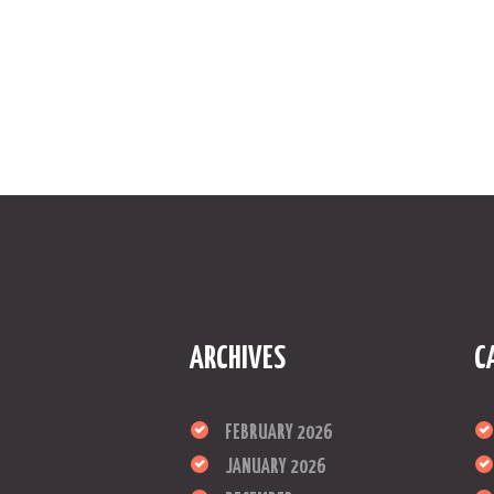
ARCHIVES
C
FEBRUARY 2026
JANUARY 2026