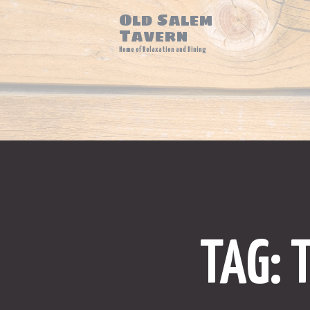
Old Salem
Tavern
Home of Relaxation and Dining
TAG: 