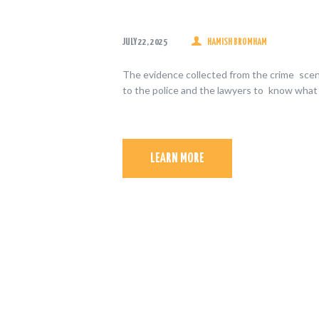
JULY 22, 2025
HAMISH BROMHAM
The evidence collected from the crime scene
to the police and the lawyers to know what
LEARN MORE