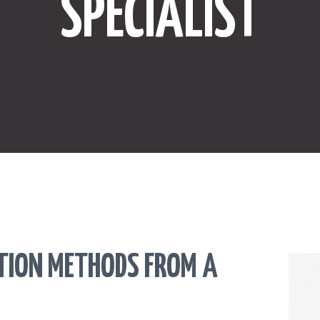
SPECIALIST
ONLINE SHOPPING
SPORTS
LAW
HEALTH & FITNESS
REAL ESTATE
CONTACT US
CTION METHODS FROM A