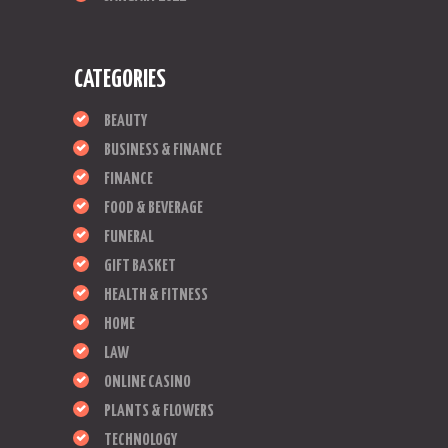
CATEGORIES
BEAUTY
BUSINESS & FINANCE
FINANCE
FOOD & BEVERAGE
FUNERAL
GIFT BASKET
HEALTH & FITNESS
HOME
LAW
ONLINE CASINO
PLANTS & FLOWERS
TECHNOLOGY