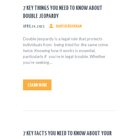
HEALTH & FITNESS
7 KEY THINGS YOU NEED TO KNOW ABOUT
REAL ESTATE
DOUBLE JEOPARDY
CONTACT US
APRIL 24, 2025
HAMISH BROMHAM
Double jeopardy is a legal rule that protects
individuals from being tried for the same crime
twice. Knowing how it works is essential,
particularly if you’re in legal trouble. Whether
you’re seeking…
LEARN MORE
7 KEY FACTS YOU NEED TO KNOW ABOUT YOUR