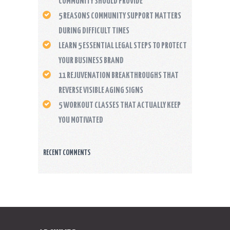
COMMUNITY SHOULD PROVIDE
5 REASONS COMMUNITY SUPPORT MATTERS
DURING DIFFICULT TIMES
LEARN 5 ESSENTIAL LEGAL STEPS TO PROTECT
YOUR BUSINESS BRAND
11 REJUVENATION BREAKTHROUGHS THAT
REVERSE VISIBLE AGING SIGNS
5 WORKOUT CLASSES THAT ACTUALLY KEEP
YOU MOTIVATED
RECENT COMMENTS