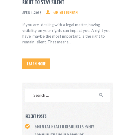
RIGHT TO STAY SILENT
APRIL 4, 2025
HAMISH BROMHAM
If you are dealing with a legal matter, having
visibility on your rights can impact you. A right you
have, maybe the most important, is the right to
remain silent. That means…
LEARN MORE
Search
for:
RECENT POSTS
6 MENTAL HEALTH RESOURCES EVERY