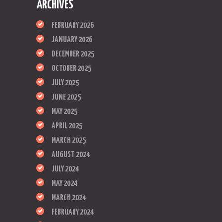
ARCHIVES
FEBRUARY 2026
JANUARY 2026
DECEMBER 2025
OCTOBER 2025
JULY 2025
JUNE 2025
MAY 2025
APRIL 2025
MARCH 2025
AUGUST 2024
JULY 2024
MAY 2024
MARCH 2024
FEBRUARY 2024