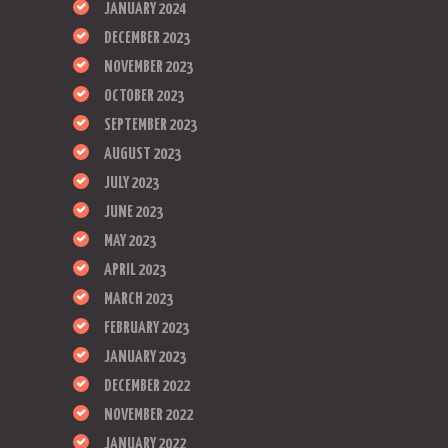
JANUARY 2024
DECEMBER 2023
NOVEMBER 2023
OCTOBER 2023
SEPTEMBER 2023
AUGUST 2023
JULY 2023
JUNE 2023
MAY 2023
APRIL 2023
MARCH 2023
FEBRUARY 2023
JANUARY 2023
DECEMBER 2022
NOVEMBER 2022
JANUARY 2022