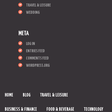
TRAVEL & LEISURE
WEDDING
META
LOG IN
ENTRIES FEED
COMMENTS FEED
WORDPRESS.ORG
HOME
BLOG
TRAVEL & LEISURE
BUSINESS & FINANCE
FOOD & BEVERAGE
TECHNOLOGY