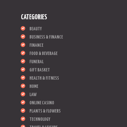
CATEGORIES
BEAUTY
BUSINESS & FINANCE
FINANCE
FOOD & BEVERAGE
FUNERAL
GIFT BASKET
HEALTH & FITNESS
HOME
LAW
ONLINE CASINO
PLANTS & FLOWERS
TECHNOLOGY