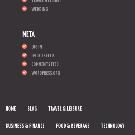
TRAVEL & LEISURE
WEDDING
META
LOG IN
ENTRIES FEED
COMMENTS FEED
WORDPRESS.ORG
HOME
BLOG
TRAVEL & LEISURE
BUSINESS & FINANCE
FOOD & BEVERAGE
TECHNOLOGY