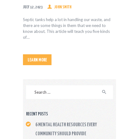
JULY 12, 2023
JOHN SMITH
Septic tanks help a lot in handling our waste, and
there are some things in them that we need to
know about. This article will teach you five kinds
of…
LEARN MORE
Search
for:
RECENT POSTS
6 MENTAL HEALTH RESOURCES EVERY
COMMUNITY SHOULD PROVIDE