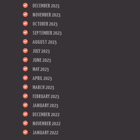
DECEMBER 2023
NOVEMBER 2023
OCTOBER 2023
SEPTEMBER 2023
AUGUST 2023
JULY 2023
JUNE 2023
MAY 2023
APRIL 2023
MARCH 2023
FEBRUARY 2023
JANUARY 2023
DECEMBER 2022
NOVEMBER 2022
JANUARY 2022