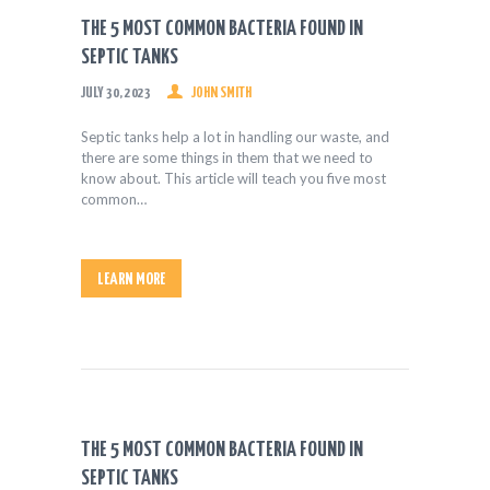
HEALTH & FITNESS
THE 5 MOST COMMON BACTERIA FOUND IN
REAL ESTATE
SEPTIC TANKS
CONTACT US
JULY 30, 2023
JOHN SMITH
Septic tanks help a lot in handling our waste, and
there are some things in them that we need to
know about. This article will teach you five most
common…
LEARN MORE
THE 5 MOST COMMON BACTERIA FOUND IN
SEPTIC TANKS