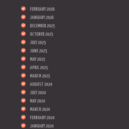
FEBRUARY 2026
JANUARY 2026
DECEMBER 2025
OCTOBER 2025
JULY 2025
JUNE 2025
MAY 2025
APRIL 2025
MARCH 2025
AUGUST 2024
JULY 2024
MAY 2024
MARCH 2024
FEBRUARY 2024
JANUARY 2024