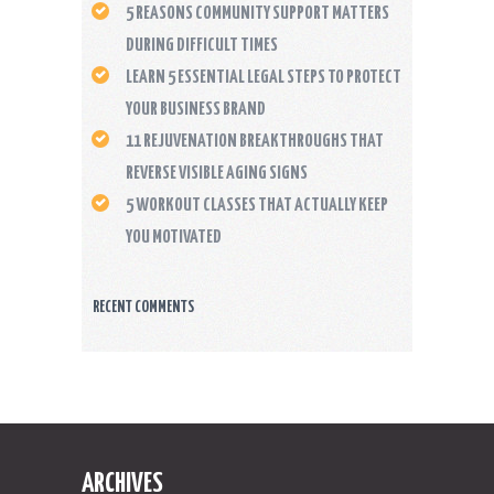
5 REASONS COMMUNITY SUPPORT MATTERS
DURING DIFFICULT TIMES
LEARN 5 ESSENTIAL LEGAL STEPS TO PROTECT
YOUR BUSINESS BRAND
11 REJUVENATION BREAKTHROUGHS THAT
REVERSE VISIBLE AGING SIGNS
5 WORKOUT CLASSES THAT ACTUALLY KEEP
YOU MOTIVATED
RECENT COMMENTS
ARCHIVES