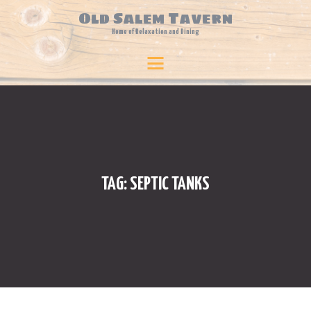
Old Salem Tavern
Home of Relaxation and Dining
HOME
Old Salem Tavern
Home of Relaxation and Dining
BLOG
TRAVEL & LEISURE
BUSINESS & FINANCE
FOOD & BEVERAGE
TECHNOLOGY
TAG: SEPTIC TANKS
PLANTS & FLOWERS
BEAUTY
ONLINE SHOPPING
SPORTS
LAW