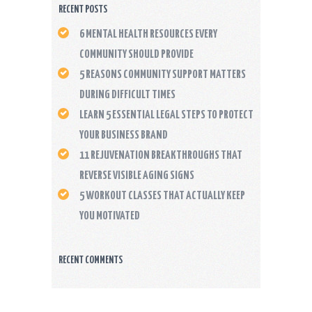
RECENT POSTS
6 MENTAL HEALTH RESOURCES EVERY
COMMUNITY SHOULD PROVIDE
5 REASONS COMMUNITY SUPPORT MATTERS
DURING DIFFICULT TIMES
LEARN 5 ESSENTIAL LEGAL STEPS TO PROTECT
YOUR BUSINESS BRAND
11 REJUVENATION BREAKTHROUGHS THAT
REVERSE VISIBLE AGING SIGNS
5 WORKOUT CLASSES THAT ACTUALLY KEEP
YOU MOTIVATED
RECENT COMMENTS