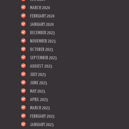
MARCH 2024
FEBRUARY 2024
JANUARY 2024
DECEMBER 2023
NOVEMBER 2023
OCTOBER 2023
SEPTEMBER 2023
AUGUST 2023
JULY 2023
JUNE 2023
MAY 2023
APRIL 2023
MARCH 2023
FEBRUARY 2023
JANUARY 2023