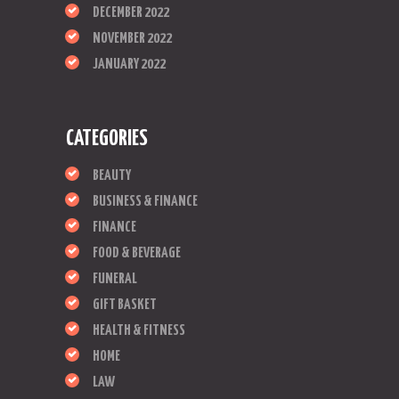
DECEMBER 2022
NOVEMBER 2022
JANUARY 2022
CATEGORIES
BEAUTY
BUSINESS & FINANCE
FINANCE
FOOD & BEVERAGE
FUNERAL
GIFT BASKET
HEALTH & FITNESS
HOME
LAW