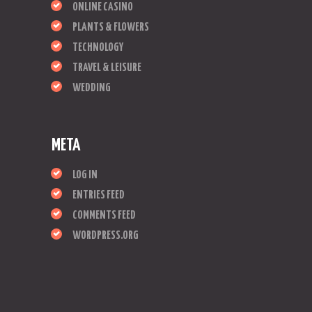
ONLINE CASINO
PLANTS & FLOWERS
TECHNOLOGY
TRAVEL & LEISURE
WEDDING
META
LOG IN
ENTRIES FEED
COMMENTS FEED
WORDPRESS.ORG