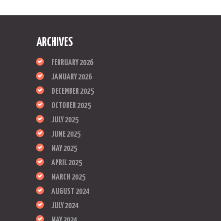
ARCHIVES
FEBRUARY 2026
JANUARY 2026
DECEMBER 2025
OCTOBER 2025
JULY 2025
JUNE 2025
MAY 2025
APRIL 2025
MARCH 2025
AUGUST 2024
JULY 2024
MAY 2024