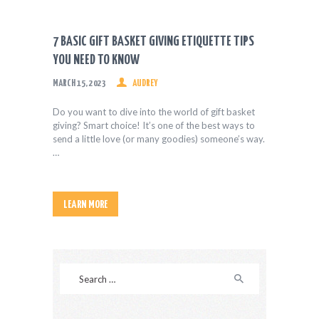
HEALTH & FITNESS
REAL ESTATE
7 BASIC GIFT BASKET GIVING ETIQUETTE TIPS
CONTACT US
YOU NEED TO KNOW
MARCH 15, 2023
AUDREY
Do you want to dive into the world of gift basket
giving? Smart choice! It’s one of the best ways to
send a little love (or many goodies) someone’s way.
…
LEARN MORE
Search
for: