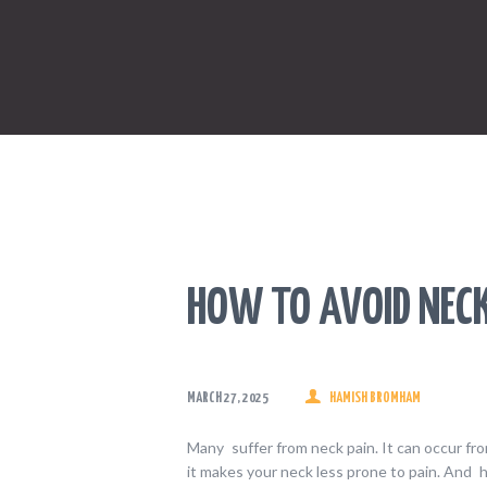
HOW TO AVOID NEC
MARCH 27, 2025
HAMISH BROMHAM
Many suffer from neck pain. It can occur from
it makes your neck less prone to pain. And 