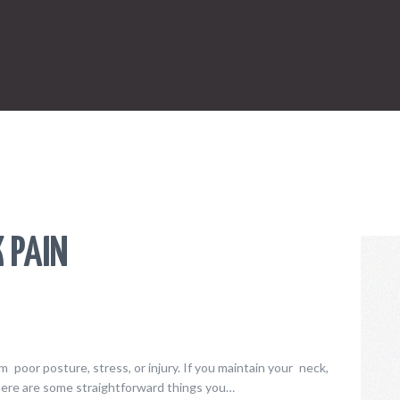
ONLINE SHOPPING
SPORTS
LAW
HEALTH & FITNESS
REAL ESTATE
CONTACT US
K PAIN
 poor posture, stress, or injury. If you maintain your neck,
here are some straightforward things you…