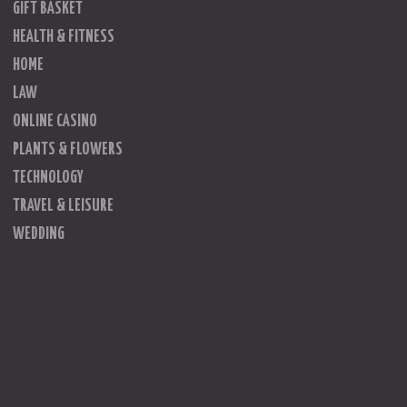
GIFT BASKET
HEALTH & FITNESS
HOME
LAW
ONLINE CASINO
PLANTS & FLOWERS
TECHNOLOGY
TRAVEL & LEISURE
WEDDING