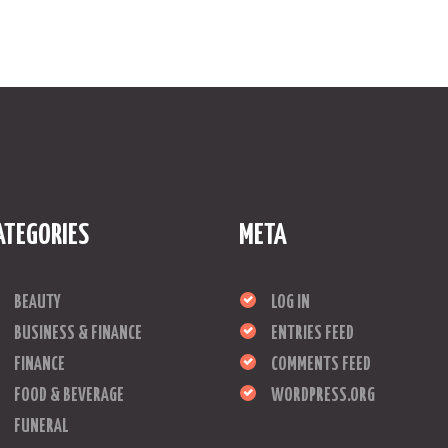
ATEGORIES
META
BEAUTY
LOG IN
BUSINESS & FINANCE
ENTRIES FEED
FINANCE
COMMENTS FEED
FOOD & BEVERAGE
WORDPRESS.ORG
FUNERAL