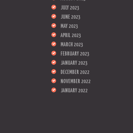
JULY 2023
JUNE 2023
MAY 2023
APRIL 2023
MARCH 2023
FEBRUARY 2023
JANUARY 2023
DECEMBER 2022
NOVEMBER 2022
JANUARY 2022