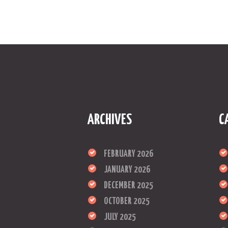
ARCHIVES
C
FEBRUARY 2026
JANUARY 2026
DECEMBER 2025
OCTOBER 2025
JULY 2025