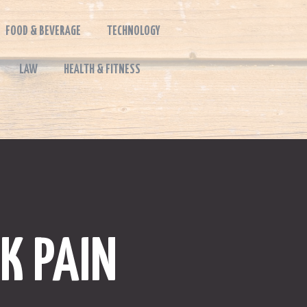
FOOD & BEVERAGE
TECHNOLOGY
LAW
HEALTH & FITNESS
K PAIN