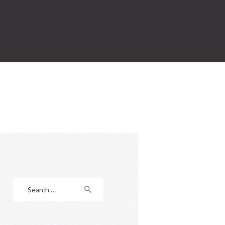
Search
for: