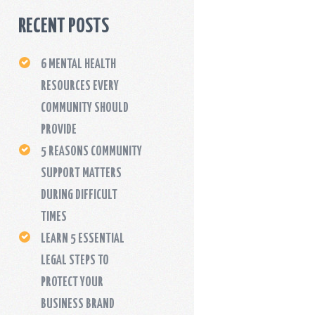
RECENT POSTS
6 MENTAL HEALTH
RESOURCES EVERY
COMMUNITY SHOULD
PROVIDE
5 REASONS COMMUNITY
SUPPORT MATTERS
DURING DIFFICULT
TIMES
LEARN 5 ESSENTIAL
LEGAL STEPS TO
PROTECT YOUR
BUSINESS BRAND