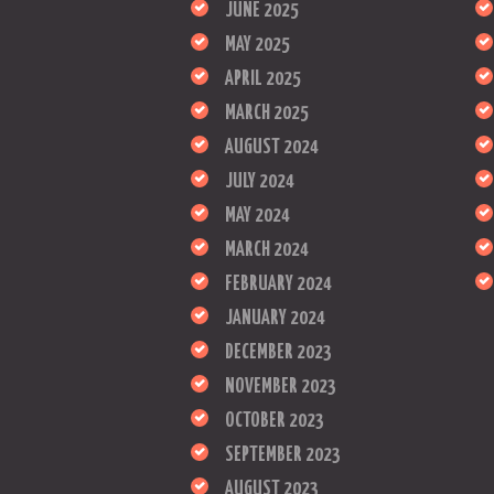
JUNE 2025
MAY 2025
APRIL 2025
MARCH 2025
AUGUST 2024
JULY 2024
MAY 2024
MARCH 2024
FEBRUARY 2024
JANUARY 2024
DECEMBER 2023
NOVEMBER 2023
OCTOBER 2023
SEPTEMBER 2023
AUGUST 2023