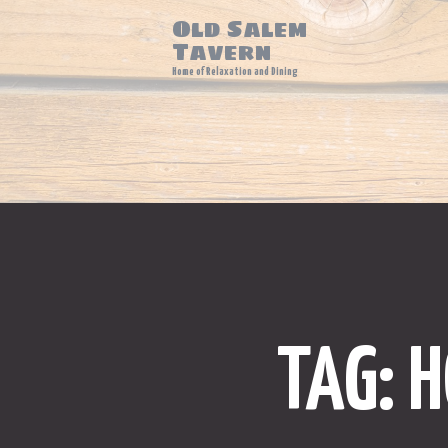
Old Salem
Tavern
Home of Relaxation and Dining
TAG: 