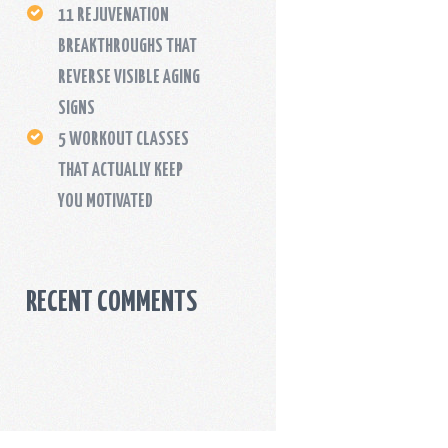
11 REJUVENATION
BREAKTHROUGHS THAT
REVERSE VISIBLE AGING
SIGNS
5 WORKOUT CLASSES
THAT ACTUALLY KEEP
YOU MOTIVATED
RECENT COMMENTS