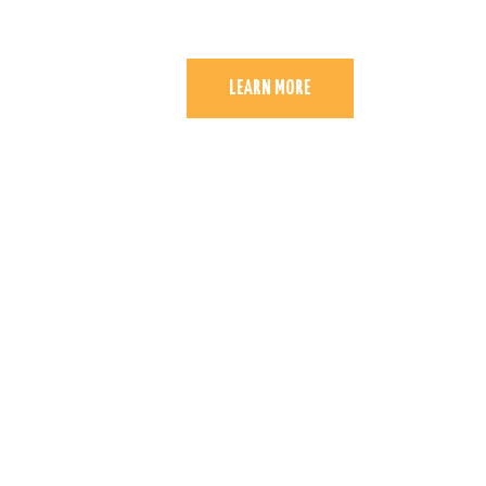
LEARN MORE