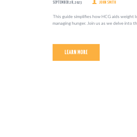
SEPTEMBER 28, 2023
JOHN SMITH
This guide simplifies how HCG aids weight l
managing hunger. Join us as we delve into 
LEARN MORE