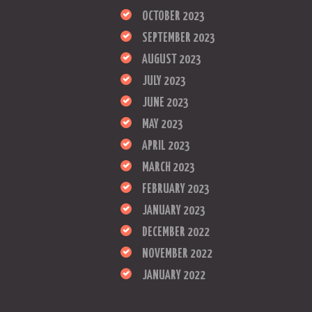
OCTOBER 2023
SEPTEMBER 2023
AUGUST 2023
JULY 2023
JUNE 2023
MAY 2023
APRIL 2023
MARCH 2023
FEBRUARY 2023
JANUARY 2023
DECEMBER 2022
NOVEMBER 2022
JANUARY 2022