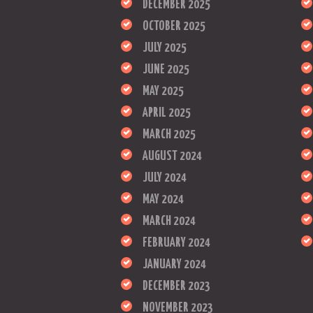
DECEMBER 2025
OCTOBER 2025
JULY 2025
JUNE 2025
MAY 2025
APRIL 2025
MARCH 2025
AUGUST 2024
JULY 2024
MAY 2024
MARCH 2024
FEBRUARY 2024
JANUARY 2024
DECEMBER 2023
NOVEMBER 2023