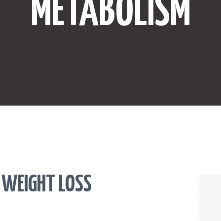
METABOLISM
ONLINE SHOPPING
SPORTS
LAW
HEALTH & FITNESS
REAL ESTATE
CONTACT US
 WEIGHT LOSS