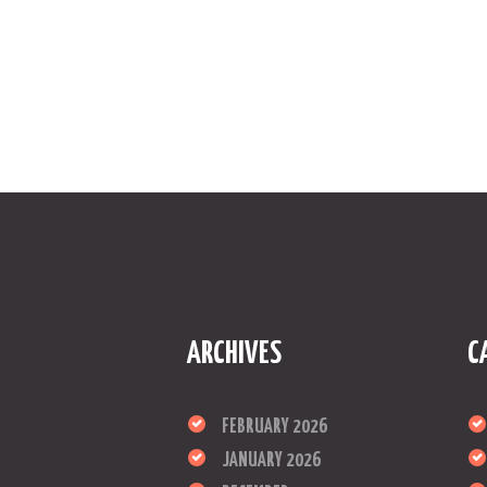
ARCHIVES
C
FEBRUARY 2026
JANUARY 2026