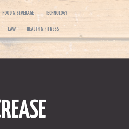
FOOD & BEVERAGE
TECHNOLOGY
LAW
HEALTH & FITNESS
CREASE