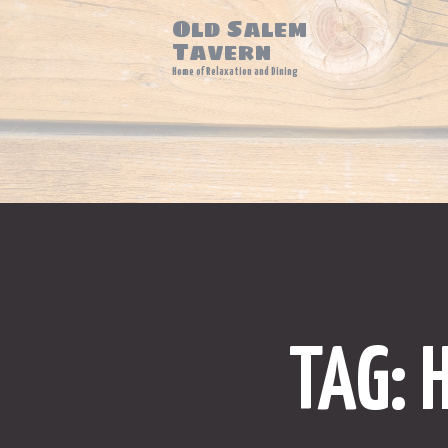
Old Salem
Tavern
Home of Relaxation and Dining
TAG: 