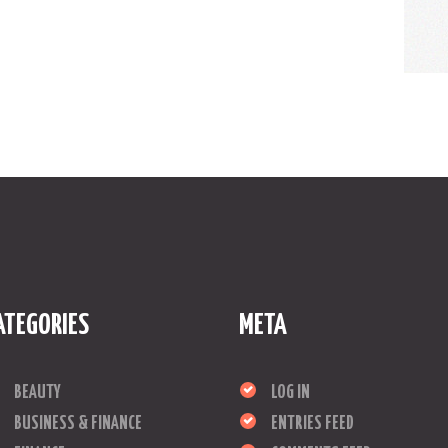
ATEGORIES
META
BEAUTY
LOG IN
BUSINESS & FINANCE
ENTRIES FEED