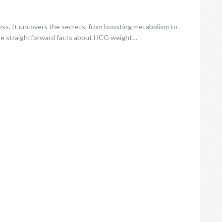
oss. It uncovers the secrets, from boosting metabolism to
the straightforward facts about HCG weight…