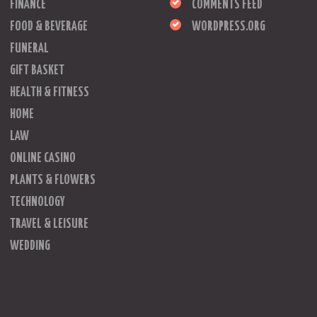
FINANCE
COMMENTS FEED
FOOD & BEVERAGE
WORDPRESS.ORG
FUNERAL
GIFT BASKET
HEALTH & FITNESS
HOME
LAW
ONLINE CASINO
PLANTS & FLOWERS
TECHNOLOGY
TRAVEL & LEISURE
WEDDING