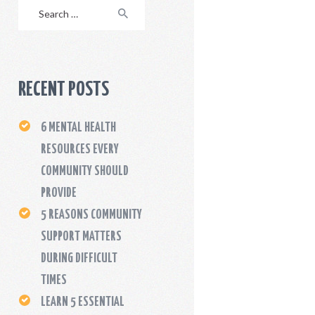
Search
for:
RECENT POSTS
6 MENTAL HEALTH
RESOURCES EVERY
COMMUNITY SHOULD
PROVIDE
5 REASONS COMMUNITY
SUPPORT MATTERS
DURING DIFFICULT
TIMES
LEARN 5 ESSENTIAL