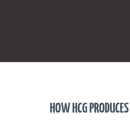
HOW HCG PRODUCES