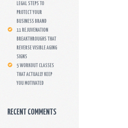
LEGAL STEPS TO
PROTECT YOUR
BUSINESS BRAND
11 REJUVENATION
BREAKTHROUGHS THAT
REVERSE VISIBLE AGING
SIGNS
5 WORKOUT CLASSES
THAT ACTUALLY KEEP
YOU MOTIVATED
RECENT COMMENTS