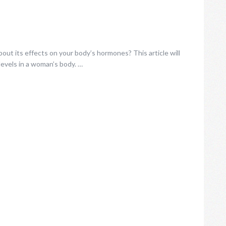
ut its effects on your body’s hormones? This article will
evels in a woman’s body. …