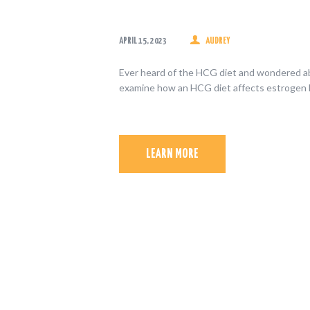
APRIL 15, 2023
AUDREY
Ever heard of the HCG diet and wondered abo
examine how an HCG diet affects estrogen l
LEARN MORE