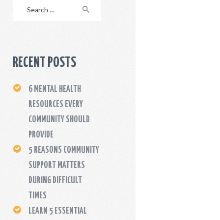
Search
for:
RECENT POSTS
6 MENTAL HEALTH
RESOURCES EVERY
COMMUNITY SHOULD
PROVIDE
5 REASONS COMMUNITY
SUPPORT MATTERS
DURING DIFFICULT
TIMES
LEARN 5 ESSENTIAL