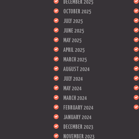
DECEMBER 2025
OCTOBER 2025
JULY 2025
JUNE 2025
MAY 2025
APRIL 2025
MARCH 2025
AUGUST 2024
JULY 2024
MAY 2024
MARCH 2024
FEBRUARY 2024
JANUARY 2024
DECEMBER 2023
NOVEMBER 2023