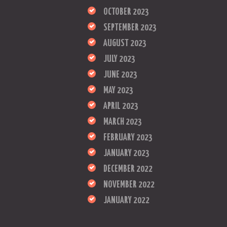
OCTOBER 2023
SEPTEMBER 2023
AUGUST 2023
JULY 2023
JUNE 2023
MAY 2023
APRIL 2023
MARCH 2023
FEBRUARY 2023
JANUARY 2023
DECEMBER 2022
NOVEMBER 2022
JANUARY 2022