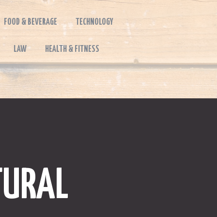
FOOD & BEVERAGE
TECHNOLOGY
LAW
HEALTH & FITNESS
TURAL