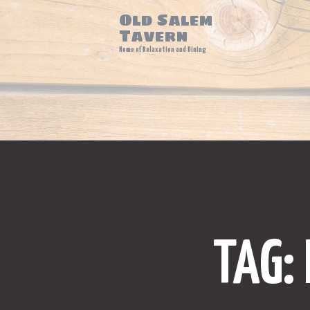
Old Salem
Tavern
Home of Relaxation and Dining
TAG: