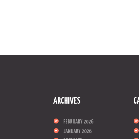
ARCHIVES
C
FEBRUARY 2026
JANUARY 2026