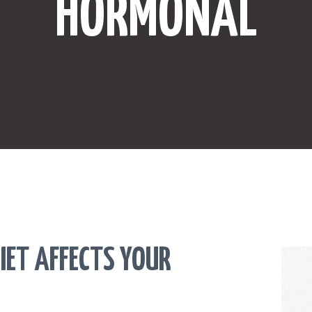
HORMONAL
ONLINE SHOPPING
SPORTS
LAW
HEALTH & FITNESS
REAL ESTATE
CONTACT US
IET AFFECTS YOUR