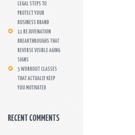
LEGAL STEPS TO
PROTECT YOUR
BUSINESS BRAND
11 REJUVENATION
BREAKTHROUGHS THAT
REVERSE VISIBLE AGING
SIGNS
5 WORKOUT CLASSES
THAT ACTUALLY KEEP
YOU MOTIVATED
RECENT COMMENTS