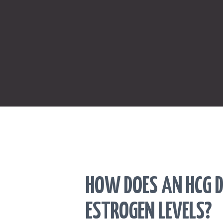
HOW DOES AN HCG D
ESTROGEN LEVELS?