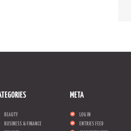
ATEGORIES
META
BEAUTY
LOG IN
BUSINESS & FINANCE
ENTRIES FEED