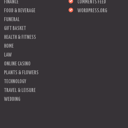
FINANCE
COMMENTS FEED
FOOD & BEVERAGE
WORDPRESS.ORG
FUNERAL
GIFT BASKET
HEALTH & FITNESS
HOME
LAW
ONLINE CASINO
PLANTS & FLOWERS
TECHNOLOGY
TRAVEL & LEISURE
WEDDING