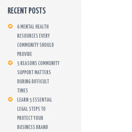
RECENT POSTS
6 MENTAL HEALTH
RESOURCES EVERY
COMMUNITY SHOULD
PROVIDE
5 REASONS COMMUNITY
SUPPORT MATTERS
DURING DIFFICULT
TIMES
LEARN 5 ESSENTIAL
LEGAL STEPS TO
PROTECT YOUR
BUSINESS BRAND