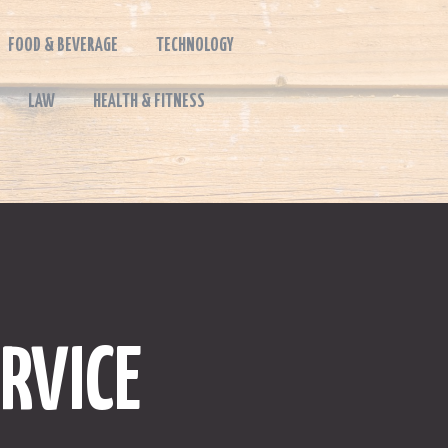
FOOD & BEVERAGE
TECHNOLOGY
LAW
HEALTH & FITNESS
RVICE