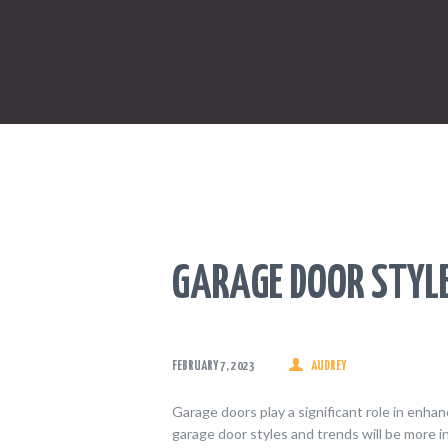
GARAGE DOOR STYL
FEBRUARY 7, 2023
AUDREY
Garage doors play a significant role in enhan
garage door styles and trends will be more 