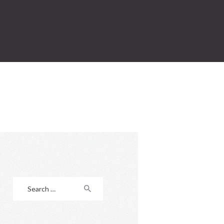
Search
for: