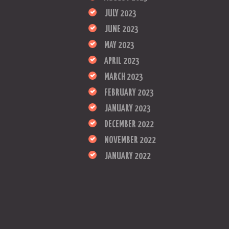
JULY 2023
JUNE 2023
MAY 2023
APRIL 2023
MARCH 2023
FEBRUARY 2023
JANUARY 2023
DECEMBER 2022
NOVEMBER 2022
JANUARY 2022