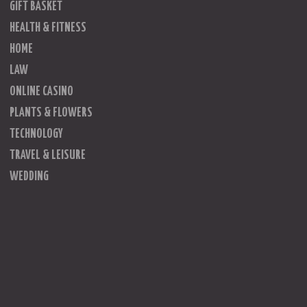
GIFT BASKET
HEALTH & FITNESS
HOME
LAW
ONLINE CASINO
PLANTS & FLOWERS
TECHNOLOGY
TRAVEL & LEISURE
WEDDING