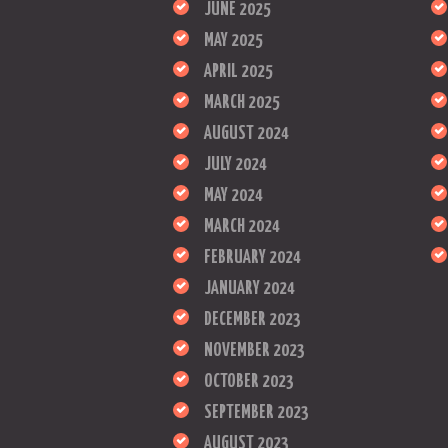
JUNE 2025
MAY 2025
APRIL 2025
MARCH 2025
AUGUST 2024
JULY 2024
MAY 2024
MARCH 2024
FEBRUARY 2024
JANUARY 2024
DECEMBER 2023
NOVEMBER 2023
OCTOBER 2023
SEPTEMBER 2023
AUGUST 2023