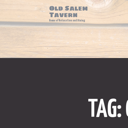
Old Salem
Tavern
Home of Relaxation and Dining
TAG: