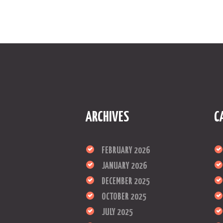
ARCHIVES
C
FEBRUARY 2026
JANUARY 2026
DECEMBER 2025
OCTOBER 2025
JULY 2025