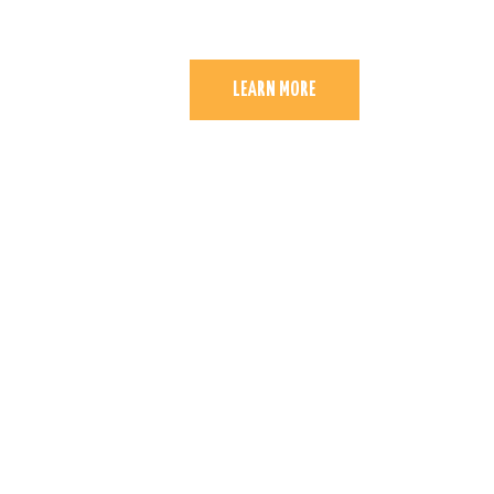
LEARN MORE