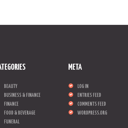
ATEGORIES
META
BEAUTY
LOG IN
BUSINESS & FINANCE
ENTRIES FEED
FINANCE
COMMENTS FEED
FOOD & BEVERAGE
WORDPRESS.ORG
FUNERAL