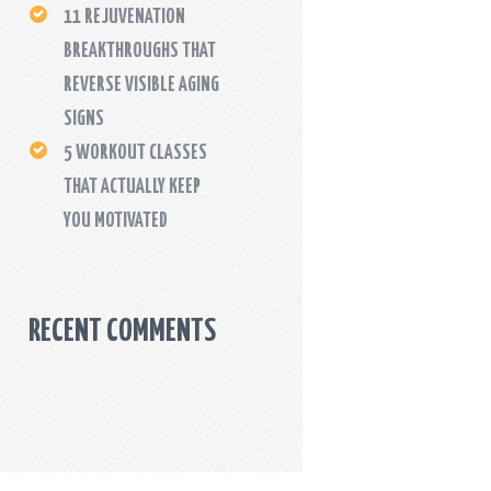
11 REJUVENATION
BREAKTHROUGHS THAT
REVERSE VISIBLE AGING
SIGNS
5 WORKOUT CLASSES
THAT ACTUALLY KEEP
YOU MOTIVATED
RECENT COMMENTS