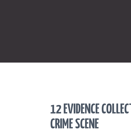
12 EVIDENCE COLLE
CRIME SCENE