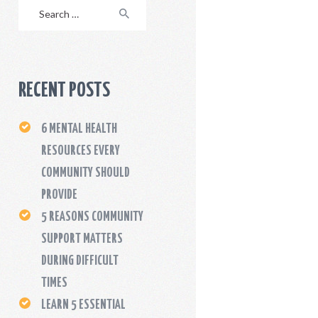
Search
for:
RECENT POSTS
6 MENTAL HEALTH
RESOURCES EVERY
COMMUNITY SHOULD
PROVIDE
5 REASONS COMMUNITY
SUPPORT MATTERS
DURING DIFFICULT
TIMES
LEARN 5 ESSENTIAL