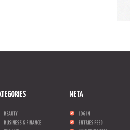
ATEGORIES
META
BEAUTY
LOG IN
BUSINESS & FINANCE
ENTRIES FEED