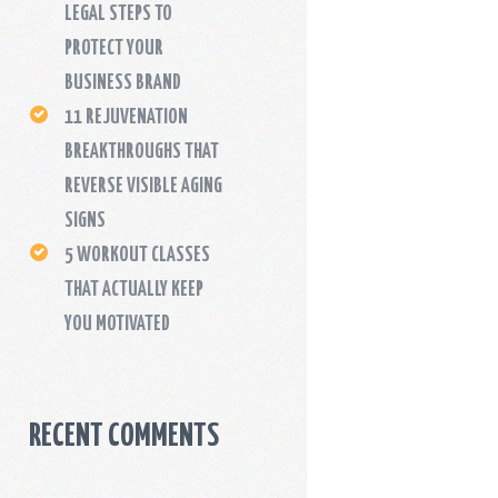
LEGAL STEPS TO
PROTECT YOUR
BUSINESS BRAND
11 REJUVENATION
BREAKTHROUGHS THAT
REVERSE VISIBLE AGING
SIGNS
5 WORKOUT CLASSES
THAT ACTUALLY KEEP
YOU MOTIVATED
RECENT COMMENTS