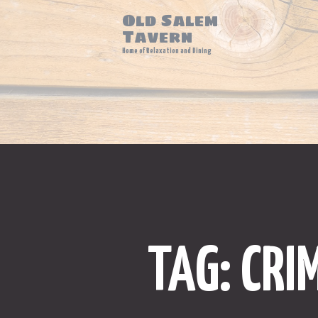
Old Salem
Tavern
Home of Relaxation and Dining
TAG: CRI