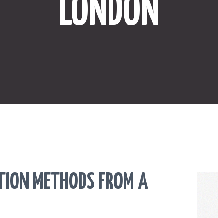
LONDON
ONLINE SHOPPING
SPORTS
LAW
HEALTH & FITNESS
REAL ESTATE
CONTACT US
CTION METHODS FROM A