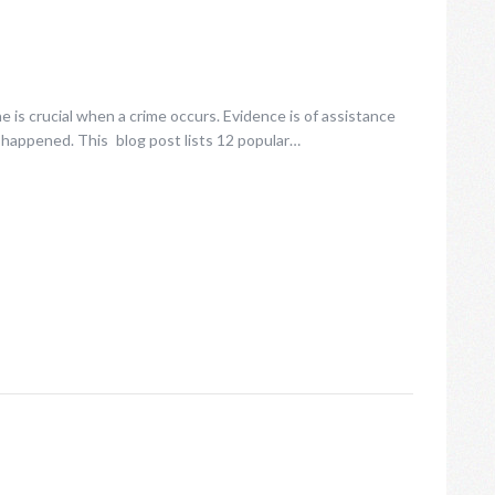
 is crucial when a crime occurs. Evidence is of assistance
 happened. This blog post lists 12 popular…