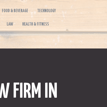
FOOD & BEVERAGE
TECHNOLOGY
LAW
HEALTH & FITNESS
W FIRM IN