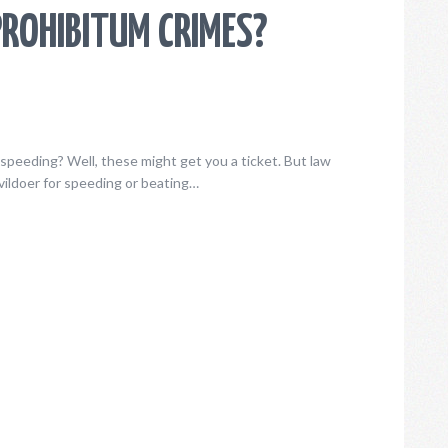
ROHIBITUM CRIMES?
speeding? Well, these might get you a ticket. But law
ildoer for speeding or beating…