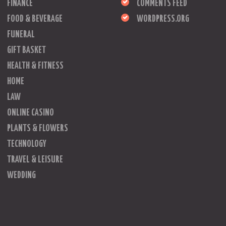
FINANCE
COMMENTS FEED
FOOD & BEVERAGE
WORDPRESS.ORG
FUNERAL
GIFT BASKET
HEALTH & FITNESS
HOME
LAW
ONLINE CASINO
PLANTS & FLOWERS
TECHNOLOGY
TRAVEL & LEISURE
WEDDING