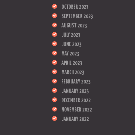
OCTOBER 2023
SEPTEMBER 2023
AUGUST 2023
JULY 2023
JUNE 2023
MAY 2023
APRIL 2023
MARCH 2023
FEBRUARY 2023
JANUARY 2023
DECEMBER 2022
NOVEMBER 2022
JANUARY 2022