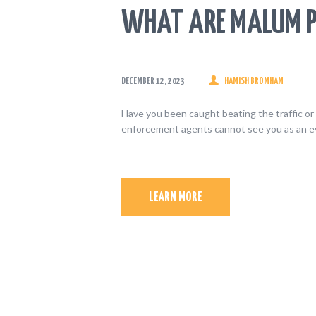
WHAT ARE MALUM P
DECEMBER 12, 2023
HAMISH BROMHAM
Have you been caught beating the traffic or 
enforcement agents cannot see you as an ev
LEARN MORE