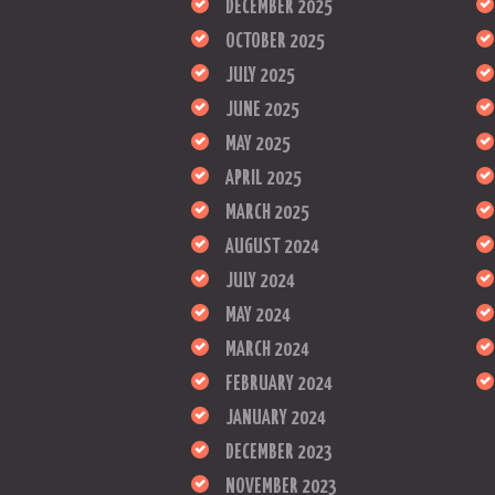
DECEMBER 2025
OCTOBER 2025
JULY 2025
JUNE 2025
MAY 2025
APRIL 2025
MARCH 2025
AUGUST 2024
JULY 2024
MAY 2024
MARCH 2024
FEBRUARY 2024
JANUARY 2024
DECEMBER 2023
NOVEMBER 2023