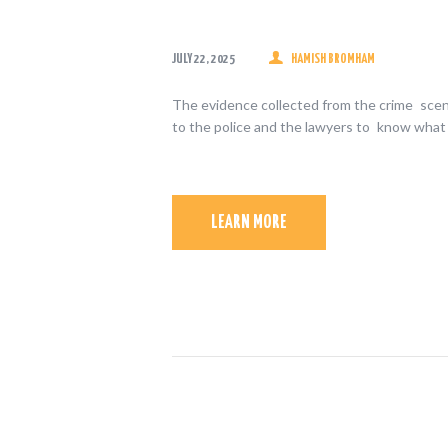
JULY 22, 2025
HAMISH BROMHAM
The evidence collected from the crime scene
to the police and the lawyers to know what
LEARN MORE