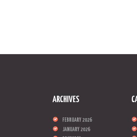
ARCHIVES
C
FEBRUARY 2026
JANUARY 2026